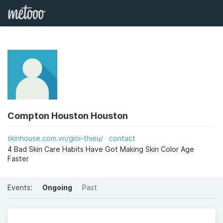
Compton Houston Houston
skinhouse.com.vn/gioi-thieu/
contact
4 Bad Skin Care Habits Have Got Making Skin Color Age
Faster
Events:
Ongoing
Past