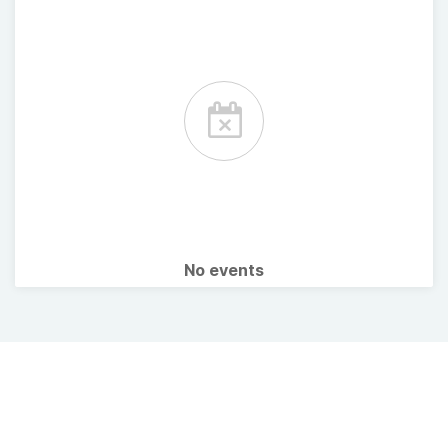
No events