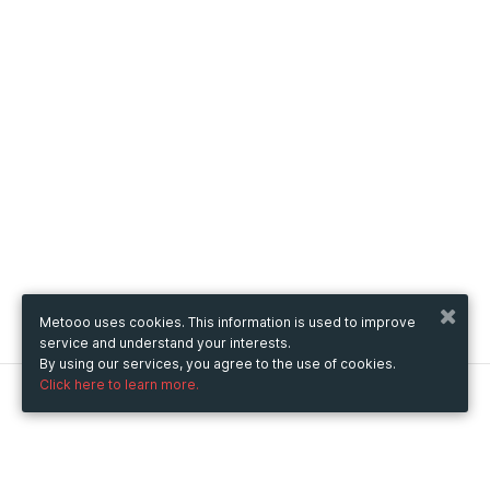
Metooo uses cookies. This information is used to improve
service and understand your interests.
By using our services, you agree to the use of cookies.
Click here to learn more.
Metooo
How it works
Create your page