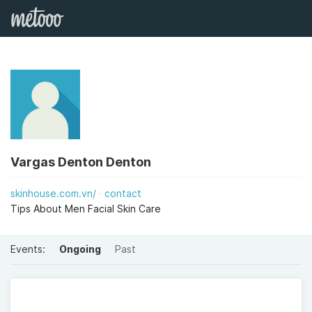
Vargas Denton Denton
skinhouse.com.vn/
contact
Tips About Men Facial Skin Care
Events:
Ongoing
Past