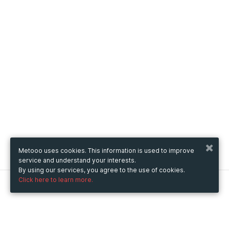
Metooo uses cookies. This information is used to improve
service and understand your interests.
By using our services, you agree to the use of cookies.
Click here to learn more.
Metooo
How it works
Create your page