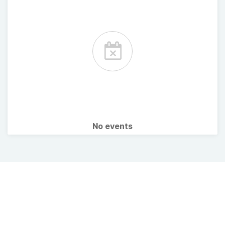
No events