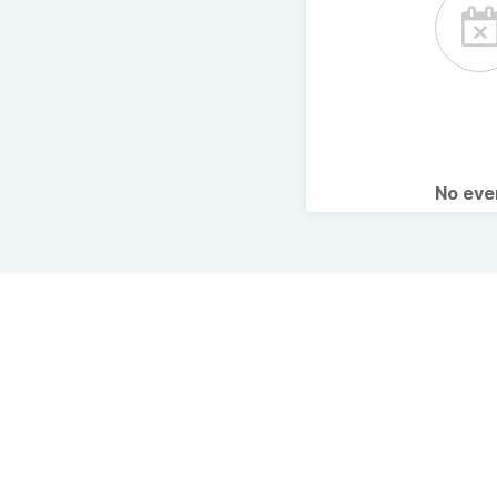
No ev