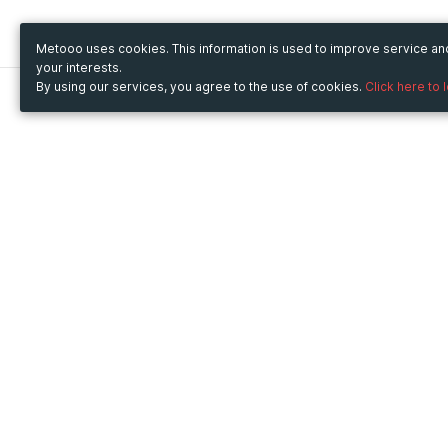
Metooo uses cookies. This information is used to improve service a
your interests.
By using our services, you agree to the use of cookies.
Click here to 
Metooo
Use Metooo for
How it works
Fairs and Business Events
Create your page
Conferences and
Invite your contacts
Congresses
Sell your tickets
Workshop and Training
Engage your guests
Courses
Cultural Events
Showings and Exhibitions
Entertainment
Festivals and Concerts
Non-profit Events
Crowdfunding
Sport Events