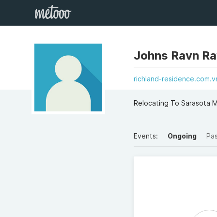
Johns Ravn R
richland-residence.com.v
Relocating To Sarasota 
Events:
Ongoing
Pa