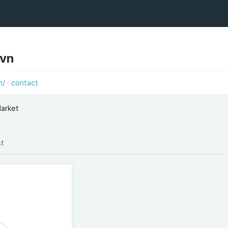
avn
n/
contact
Market
st