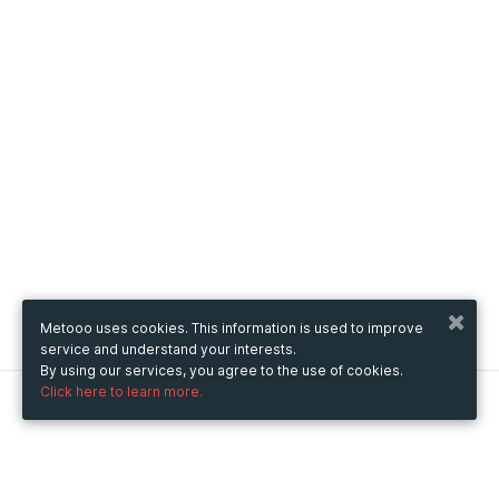
Metooo uses cookies. This information is used to improve
service and understand your interests.
By using our services, you agree to the use of cookies.
Click here to learn more.
Metooo
How it works
Create your page