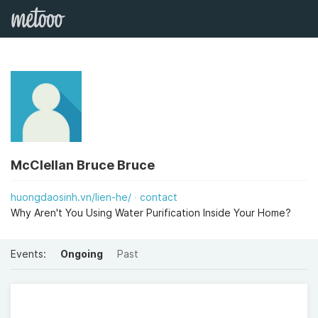
McClellan Bruce Bruce
huongdaosinh.vn/lien-he/
contact
Why Aren't You Using Water Purification Inside Your Home?
Events:
Ongoing
Past