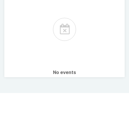
No events