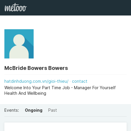
McBride Bowers Bowers
hatdinhduong.com.vn/gioi-thieu/
contact
Welcome Into Your Part Time Job - Manager For Yourself
Health And Wellbeing
Events:
Ongoing
Past