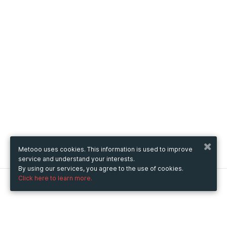
Metooo uses cookies. This information is used to improve
service and understand your interests.
By using our services, you agree to the use of cookies.
Click here to learn more.
Metooo
How it works
Create your page