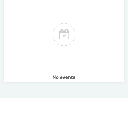
No events