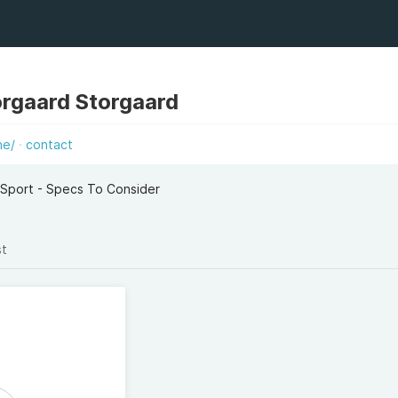
rgaard Storgaard
he/
contact
 Sport - Specs To Consider
st