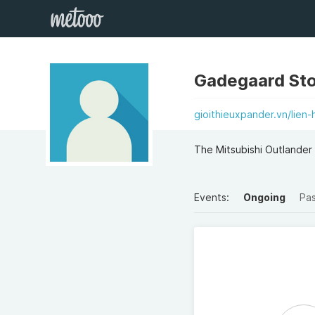
Gadegaard Sto
gioithieuxpander.vn/lien-
The Mitsubishi Outlander
Events:
Ongoing
Pa