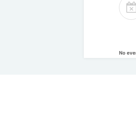
No ev