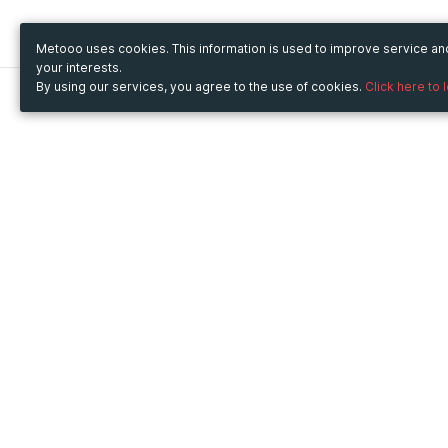
Metooo uses cookies. This information is used to improve service a
your interests.
By using our services, you agree to the use of cookies.
Click here to 
Metooo
Use Metooo for
How it works
Fairs and Business Events
Create your page
Conferences and
Invite your contacts
Congresses
Sell your tickets
Workshop and Training
Engage your guests
Courses
Cultural Events
Showings and Exhibitions
Entertainment
Festivals and Concerts
Non-profit Events
Crowdfunding
Sport Events