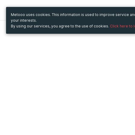
Metooo uses cookies. This information is used to improve service a
your interests.
By using our services, you agree to the use of cookies.
Click here to 
Metooo
Use Metooo for
How it works
Fairs and Business Events
Create your page
Conferences and
Invite your contacts
Congresses
Sell your tickets
Workshop and Training
Engage your guests
Courses
Cultural Events
Showings and Exhibitions
Entertainment
Festivals and Concerts
Non-profit Events
Crowdfunding
Sport Events