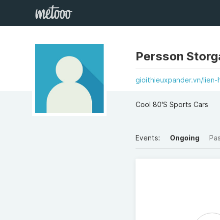
Persson Storg
gioithieuxpander.vn/lien-
Cool 80'S Sports Cars
Events:
Ongoing
Pa