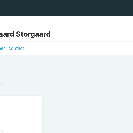
aard Storgaard
he/
contact
st