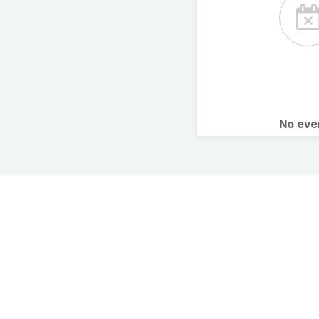
No ev