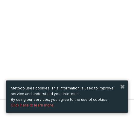
Metooo uses cookies. This information is used to improve
service and understand your interests.
By using our services, you agree to the use of cookies.
Click here to learn more.
Metooo
How it works
Create your page