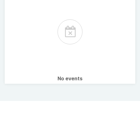
No events