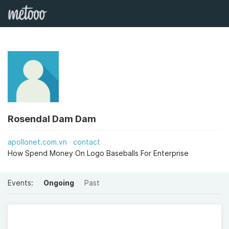
Rosendal Dam Dam
apollonet.com.vn
contact
How Spend Money On Logo Baseballs For Enterprise
Events:
Ongoing
Past