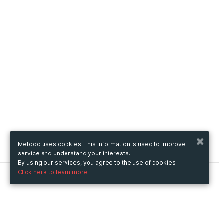
Metooo uses cookies. This information is used to improve
service and understand your interests.
By using our services, you agree to the use of cookies.
Click here to learn more.
Metooo
How it works
Create your page