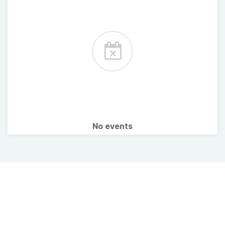
No events