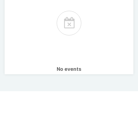
No events