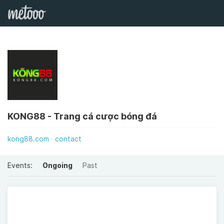
KONG88 - Trang cá cược bóng đá
kong88.com
contact
Events:
Ongoing
Past