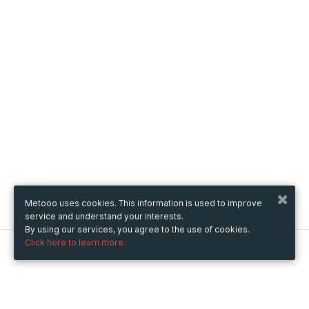
Metooo uses cookies. This information is used to improve
service and understand your interests.
By using our services, you agree to the use of cookies.
Click here to learn more.
Metooo
How it works
Create your page