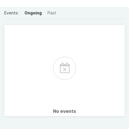
Events:
Ongoing
Past
No events