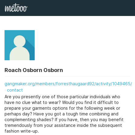
Roach Osborn Osborn
gangmaker.org/members/forresthaugaard92/activity/1049465/
contact
Are you presently one of those particular individuals who
have no clue what to wear? Would you find it difficult to
prepare your garments options for the following week or
perhaps day? Have you got a tough time combining and
complementing shades? If you have, then you may benefit
tremendously from your assistance inside the subsequent
fashion write-up.