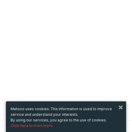
Metooo uses cookies. This information is used to improve
service and understand your interests.
By using our services, you agree to the use of cookies.
Click here to learn more.