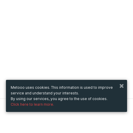
Metooo uses cookies. This information is used to improve
service and understand your interests.
By using our services, you agree to the use of cookies.
Click here to learn more.
Metooo
How it works
Create your page