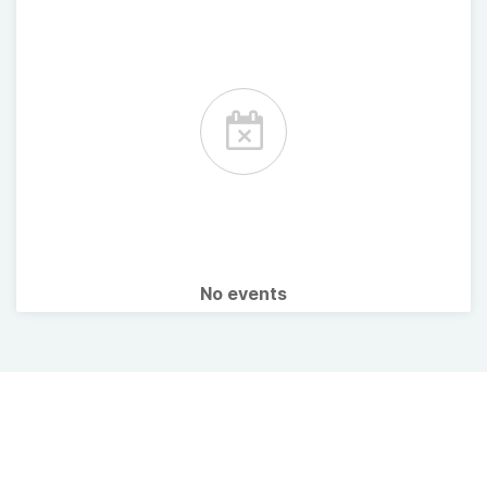
No events