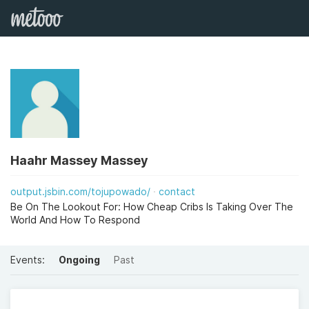
Haahr Massey Massey
output.jsbin.com/tojupowado/
contact
Be On The Lookout For: How Cheap Cribs Is Taking Over The
World And How To Respond
Events:
Ongoing
Past