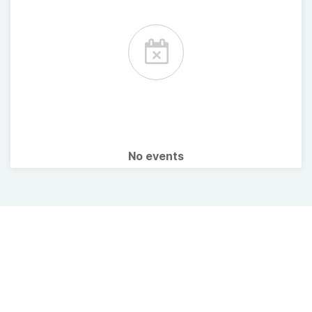
No events