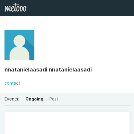
nnatanielaasadi nnatanielaasadi
contact
Events:
Ongoing
Past