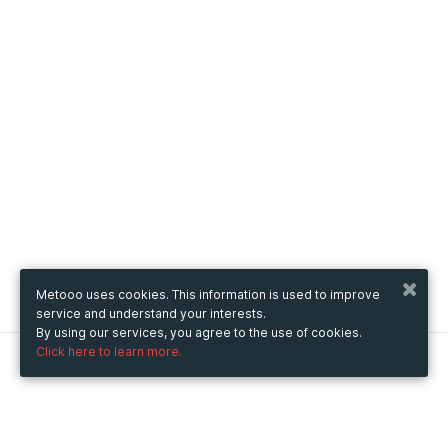
Metooo uses cookies. This information is used to improve
service and understand your interests.
By using our services, you agree to the use of cookies.
Click here to learn more.
Metooo
How it works
Create your page