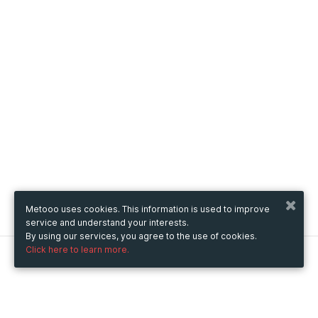
Metooo uses cookies. This information is used to improve
service and understand your interests.
By using our services, you agree to the use of cookies.
Click here to learn more.
Metooo
How it works
Create your page