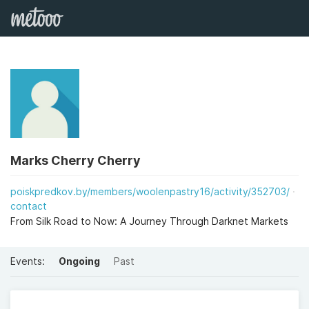
Marks Cherry Cherry
poiskpredkov.by/members/woolenpastry16/activity/352703/
contact
From Silk Road to Now: A Journey Through Darknet Markets
Events:
Ongoing
Past