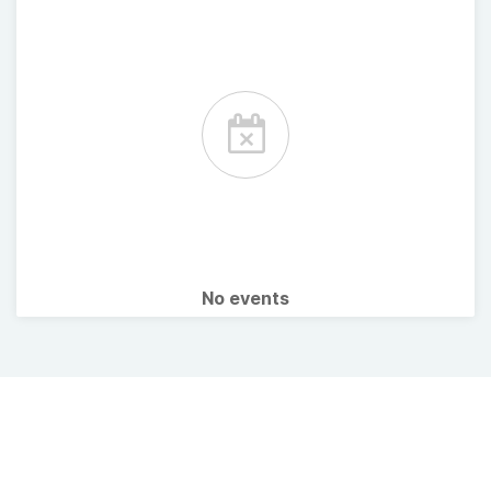
No events