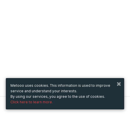
Metooo uses cookies. This information is used to improve
service and understand your interests.
By using our services, you agree to the use of cookies.
Click here to learn more.
Metooo
How it works
Create your page