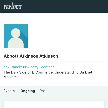
Abbott Atkinson Atkinson
nexusmarketlink.com/
contact
The Dark Side of E-Commerce: Understanding Darknet
Markets
Events:
Ongoing
Past