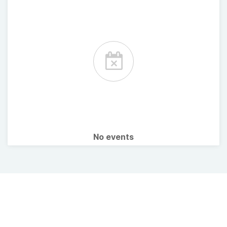
No events