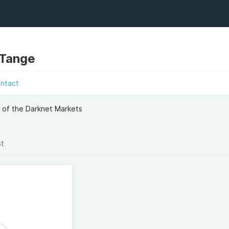
 Tange
ntact
 of the Darknet Markets
st