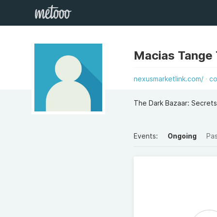
Macias Tange
nexusmarketlink.com/
co
The Dark Bazaar: Secrets
Events:
Ongoing
Pa