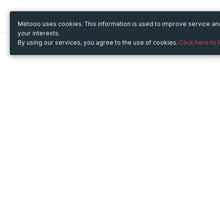
Metooo uses cookies. This information is used to improve service a
your interests.
By using our services, you agree to the use of cookies.
Click here to 
Metooo
Use Metooo for
How it works
Fairs and Business Events
Create your page
Conferences and
Invite your contacts
Congresses
Sell your tickets
Workshop and Training
Engage your guests
Courses
Cultural Events
Showings and Exhibitions
Entertainment
Festivals and Concerts
Non-profit Events
Crowdfunding
Sport Events