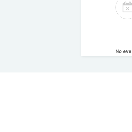
No ev