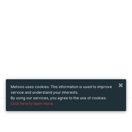
Metooo uses cookies. This information is used to improve
service and understand your interests.
By using our services, you agree to the use of cookies.
Click here to learn more.
Metooo
How it works
Create your page