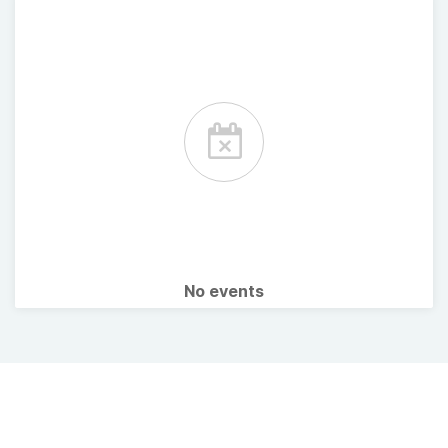
No events