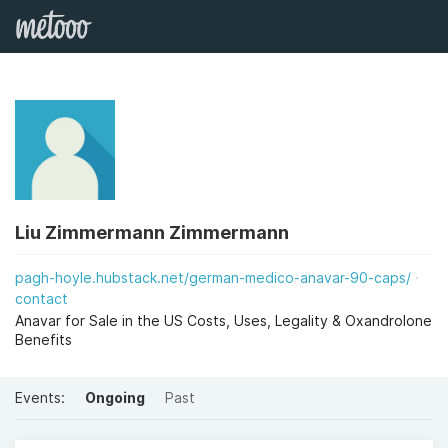
Liu Zimmermann Zimmermann
pagh-hoyle.hubstack.net/german-medico-anavar-90-caps/
contact
Anavar for Sale in the US Costs, Uses, Legality & Oxandrolone
Benefits
Events:
Ongoing
Past