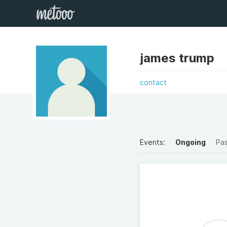
james trump
contact
Events:
Ongoing
Pa