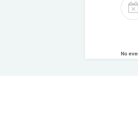
No ev