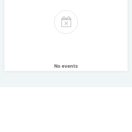
No events