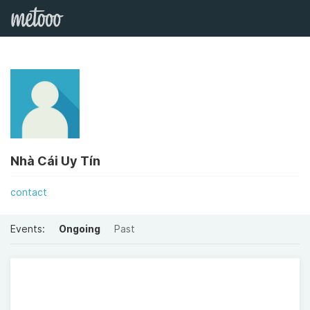
Nhà Cái Uy Tín
contact
Events:
Ongoing
Past