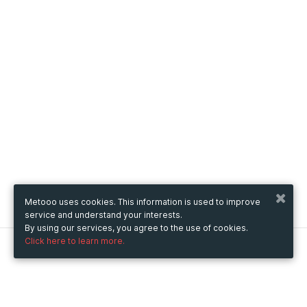
Metooo uses cookies. This information is used to improve
service and understand your interests.
By using our services, you agree to the use of cookies.
Click here to learn more.
Metooo
How it works
Create your page