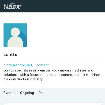
Lontto
block-machine.net/
contact
Lontto specializes in premium block making machines and
solutions, with a focus on automatic concrete block machines
for construction industry...
Events:
Ongoing
Past