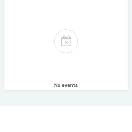
No events