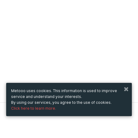
Metooo uses cookies. This information is used to improve
service and understand your interests.
By using our services, you agree to the use of cookies.
Click here to learn more.
Metooo
How it works
Create your page