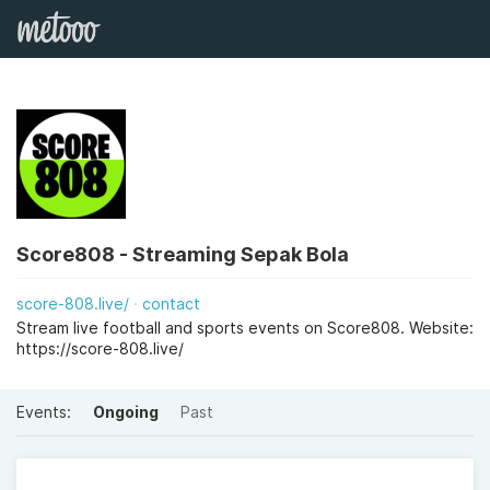
Score808 - Streaming Sepak Bola
score-808.live/
contact
Stream live football and sports events on Score808. Website:
https://score-808.live/
Events:
Ongoing
Past