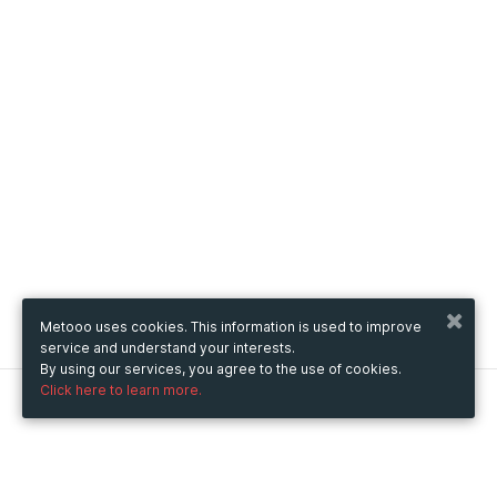
Metooo uses cookies. This information is used to improve
service and understand your interests.
By using our services, you agree to the use of cookies.
Click here to learn more.
Metooo
How it works
Create your page