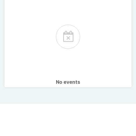
No events