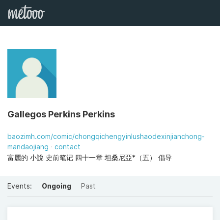
Gallegos Perkins Perkins
baozimh.com/comic/chongqichengyinlushaodexinjianchong-
mandaojiang
contact
富麗的 小說 史前笔记 四十一章 坦桑尼亞*（五） 倡导
Events:
Ongoing
Past