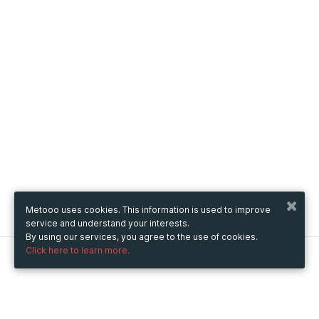
Metooo uses cookies. This information is used to improve
service and understand your interests.
By using our services, you agree to the use of cookies.
Click here to learn more.
Metooo
How it works
Create your page