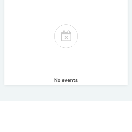
No events