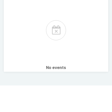
No events