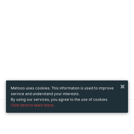
Metooo uses cookies. This information is used to improve
service and understand your interests.
By using our services, you agree to the use of cookies.
Click here to learn more.
Metooo
How it works
Create your page