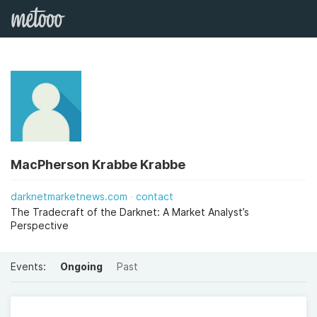
MacPherson Krabbe Krabbe
darknetmarketnews.com
contact
The Tradecraft of the Darknet: A Market Analyst’s
Perspective
Events:
Ongoing
Past