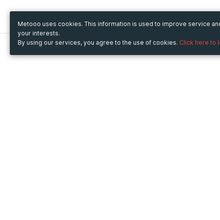
Metooo uses cookies. This information is used to improve service a
your interests.
By using our services, you agree to the use of cookies.
Click here to 
Metooo
Use Metooo for
How it works
Fairs and Business Events
Create your page
Conferences and
Invite your contacts
Congresses
Sell your tickets
Workshop and Training
Engage your guests
Courses
Cultural Events
Showings and Exhibitions
Entertainment
Festivals and Concerts
Non-profit Events
Crowdfunding
Sport Events