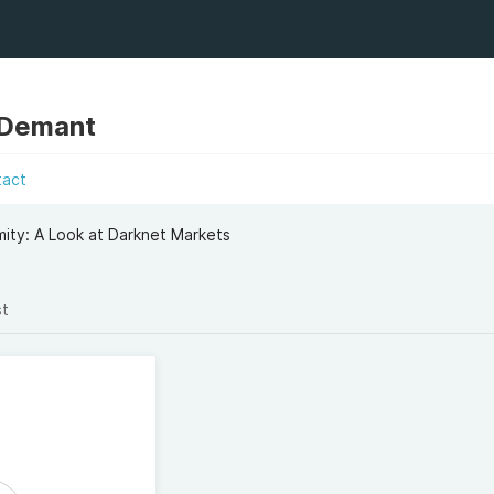
 Demant
tact
ity: A Look at Darknet Markets
st