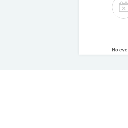
No ev