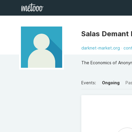
Salas Demant
darknet-market.org
con
The Economics of Anonym
Events:
Ongoing
Pa