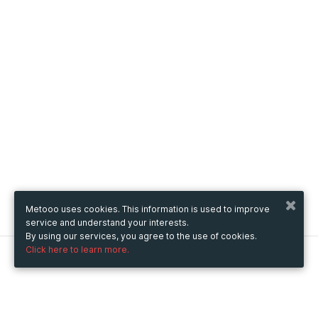
Metooo uses cookies. This information is used to improve
service and understand your interests.
By using our services, you agree to the use of cookies.
Click here to learn more.
Metooo
How it works
Create your page