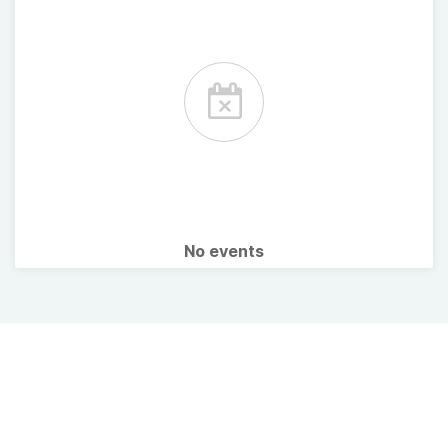
No events