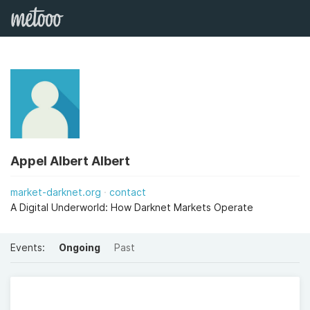
Appel Albert Albert
market-darknet.org
contact
A Digital Underworld: How Darknet Markets Operate
Events:
Ongoing
Past