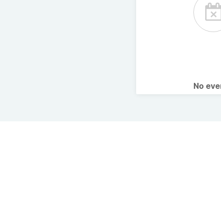
No ev