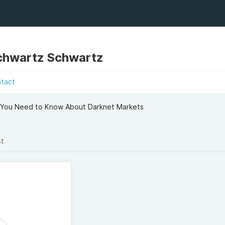
chwartz Schwartz
ntact
 You Need to Know About Darknet Markets
st