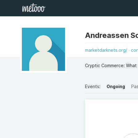
Andreassen S
marketdarknets.org/
co
Cryptic Commerce: What
Events:
Ongoing
Pa