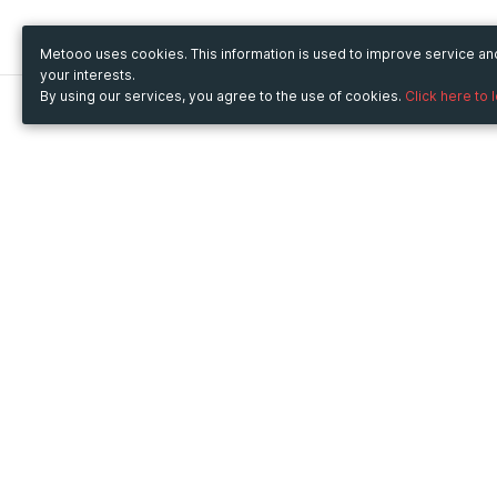
Metooo uses cookies. This information is used to improve service a
your interests.
By using our services, you agree to the use of cookies.
Click here to 
Metooo
Use Metooo for
How it works
Fairs and Business Events
Create your page
Conferences and
Invite your contacts
Congresses
Sell your tickets
Workshop and Training
Engage your guests
Courses
Cultural Events
Showings and Exhibitions
Entertainment
Festivals and Concerts
Non-profit Events
Crowdfunding
Sport Events