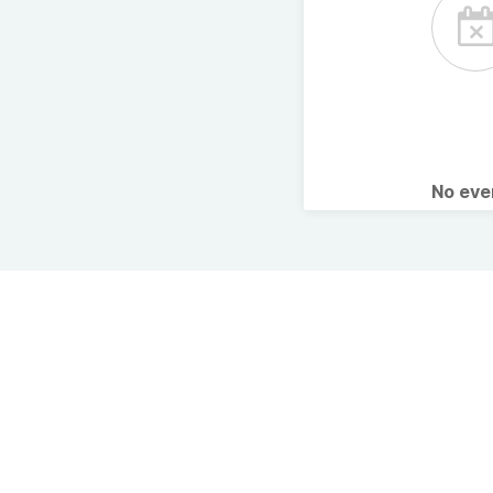
No ev