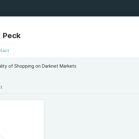
k Peck
ntact
lity of Shopping on Darknet Markets
st