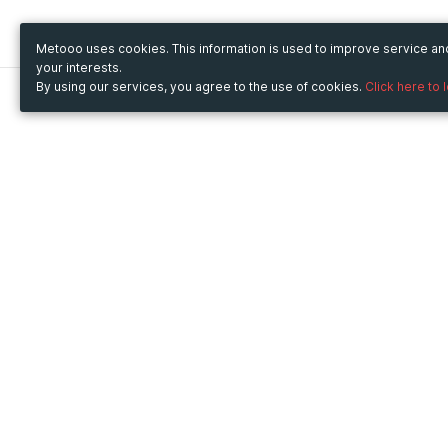
Metooo uses cookies. This information is used to improve service a
your interests.
By using our services, you agree to the use of cookies.
Click here to 
Metooo
Use Metooo for
How it works
Fairs and Business Events
Create your page
Conferences and
Invite your contacts
Congresses
Sell your tickets
Workshop and Training
Engage your guests
Courses
Cultural Events
Showings and Exhibitions
Entertainment
Festivals and Concerts
Non-profit Events
Crowdfunding
Sport Events