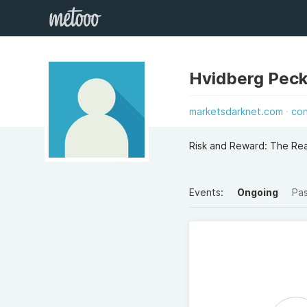
Hvidberg Pec
marketsdarknet.com
co
Risk and Reward: The Rea
Events:
Ongoing
Pa