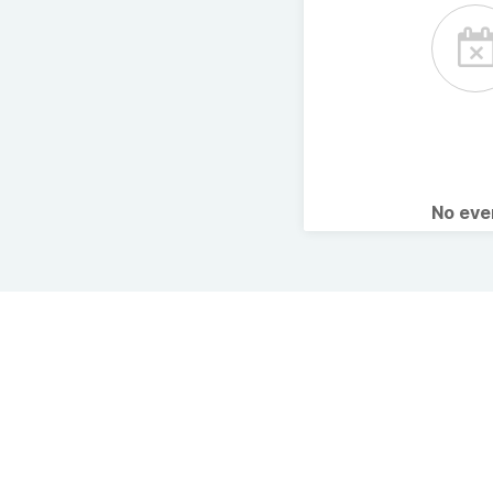
No ev