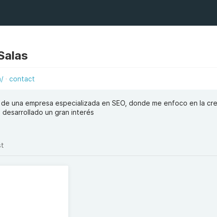
Salas
m/
contact
 de una empresa especializada en SEO, donde me enfoco en la cr
 desarrollado un gran interés
st