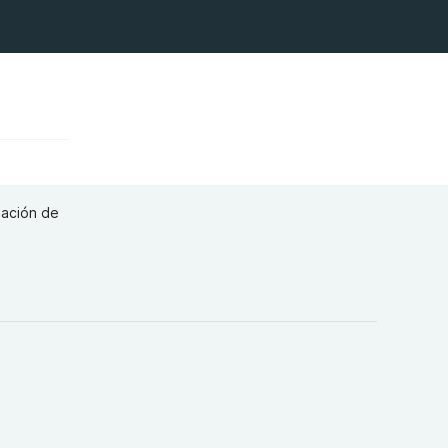
eación de