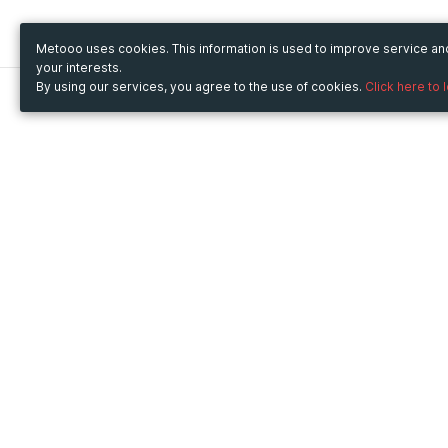
Metooo uses cookies. This information is used to improve service a
your interests.
By using our services, you agree to the use of cookies.
Click here to 
Metooo
Use Metooo for
How it works
Fairs and Business Events
Create your page
Conferences and
Invite your contacts
Congresses
Sell your tickets
Workshop and Training
Engage your guests
Courses
Cultural Events
Showings and Exhibitions
Entertainment
Festivals and Concerts
Non-profit Events
Crowdfunding
Sport Events