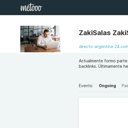
ZakiSalas Zaki
directo-argentina-24.co
Actualmente formo parte
backlinks. Últimamente he
Events:
Ongoing
Pa