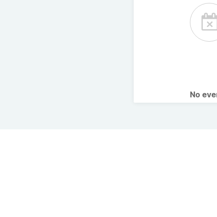
No ev