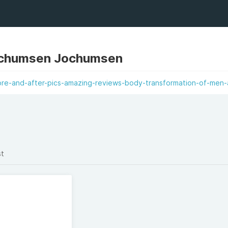
chumsen Jochumsen
re-and-after-pics-amazing-reviews-body-transformation-of-men-
st