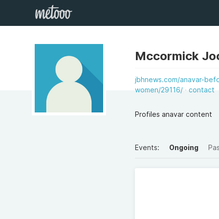
Mccormick Jo
jbhnews.com/anavar-befo
women/29116/
contact
Profiles anavar content
Events:
Ongoing
Pa