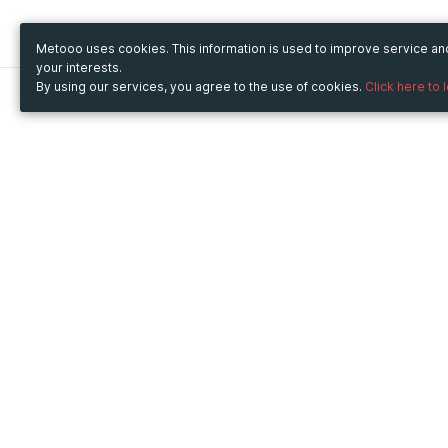
Metooo uses cookies. This information is used to improve service a
your interests.
By using our services, you agree to the use of cookies.
Click here to 
Metooo
Use Metooo for
How it works
Fairs and Business Events
Create your page
Conferences and
Invite your contacts
Congresses
Sell your tickets
Workshop and Training
Engage your guests
Courses
Cultural Events
Showings and Exhibitions
Entertainment
Festivals and Concerts
Non-profit Events
Crowdfunding
Sport Events