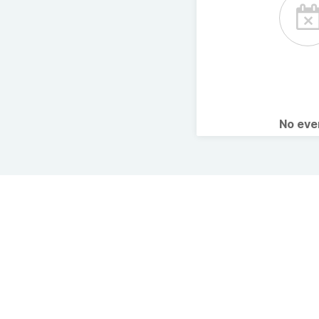
No ev