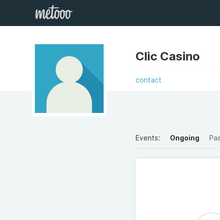
Clic Casino
contact
Events:
Ongoing
Pa