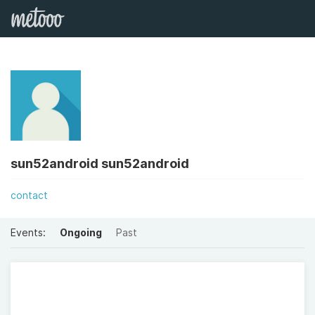
sun52android sun52android
contact
Events:
Ongoing
Past