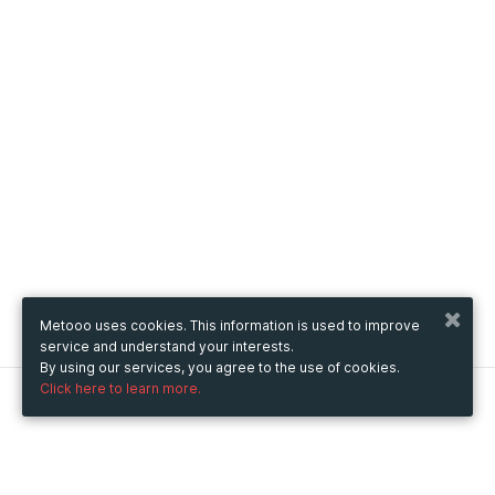
Metooo uses cookies. This information is used to improve
service and understand your interests.
By using our services, you agree to the use of cookies.
Click here to learn more.
Metooo
How it works
Create your page