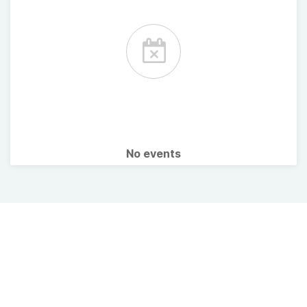
No events