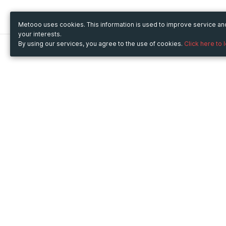
Metooo uses cookies. This information is used to improve service a
your interests.
By using our services, you agree to the use of cookies.
Click here to 
Metooo
Use Metooo for
How it works
Fairs and Business Events
Create your page
Conferences and
Invite your contacts
Congresses
Sell your tickets
Workshop and Training
Engage your guests
Courses
Cultural Events
Showings and Exhibitions
Entertainment
Festivals and Concerts
Non-profit Events
Crowdfunding
Sport Events