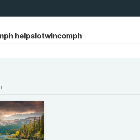
mph helpslotwincomph
st