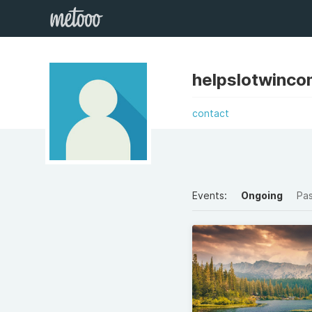
helpslotwinco
contact
Events:
Ongoing
Pa