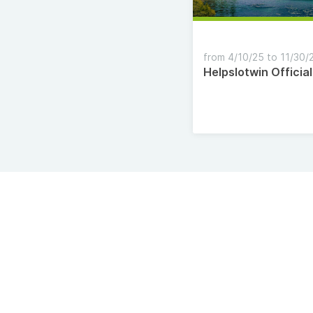
from 4/10/25 to 11/30/
Helpslotwin Official