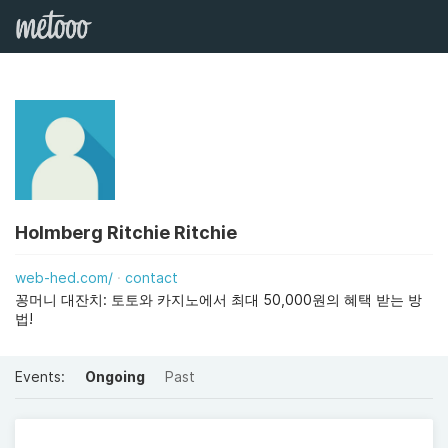
Holmberg Ritchie Ritchie
web-hed.com/
contact
꽁머니 대잔치: 토토와 카지노에서 최대 50,000원의 혜택 받는 방
법!
Events:
Ongoing
Past