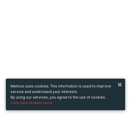
Metooo uses cookies. This information is used to improve
service and understand your interests.
By using our services, you agree to the use of cookies.
Click here to learn more.
Metooo
How it works
Create your page