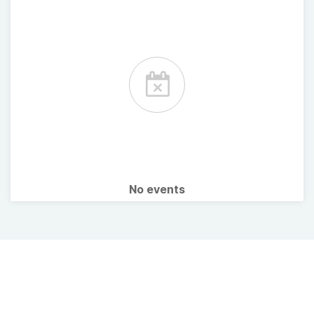
No events