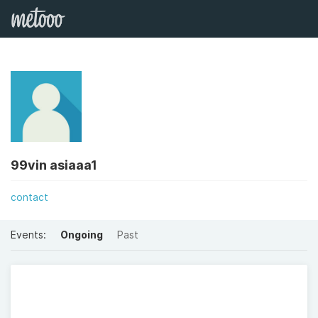
99vin asiaaa1
contact
Events:
Ongoing
Past