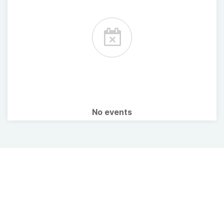
No events