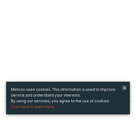
Metooo uses cookies. This information is used to improve
service and understand your interests.
By using our services, you agree to the use of cookies.
Click here to learn more.
Metooo
How it works
Create your page