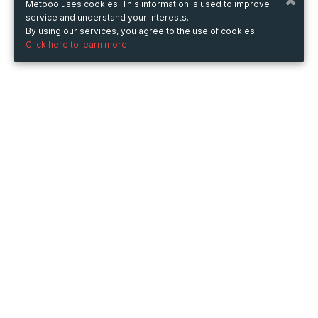
Metooo uses cookies. This information is used to improve
service and understand your interests.
By using our services, you agree to the use of cookies.
Click here to learn more.
Metooo
How it works
Create your page
Invite your contacts
Sell your tickets
Engage your guests
Use Metooo for
Fairs and Business Events
Conferences and Congresses
Workshop and Training Courses
Cultural Events
Showings and Exhibitions
Entertainment
Festivals and Concerts
Non-profit Events
Crowdfunding
Sport Events