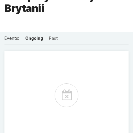
Brytanii
Events:
Ongoing
Past