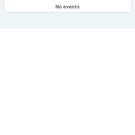
No events