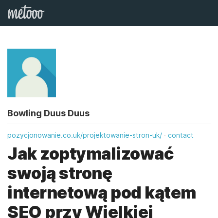
Bowling Duus Duus
pozycjonowanie.co.uk/projektowanie-stron-uk/
contact
Jak zoptymalizować
swoją stronę
internetową pod kątem
SEO przy Wielkiej