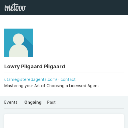
Lowry Pilgaard Pilgaard
utahregisteredagents.com/
contact
Mastering your Art of Choosing a Licensed Agent
Events:
Ongoing
Past