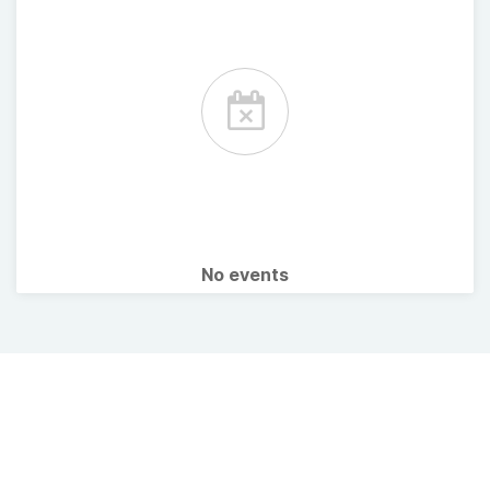
No events