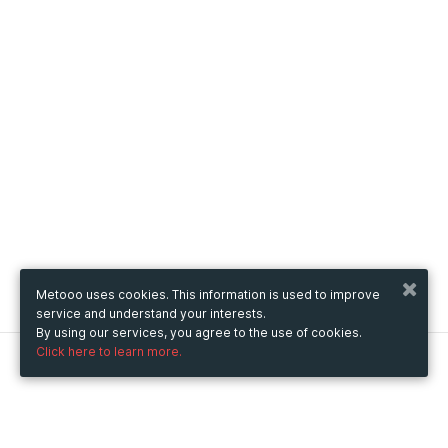
Metooo uses cookies. This information is used to improve
service and understand your interests.
By using our services, you agree to the use of cookies.
Click here to learn more.
Metooo
How it works
Create your page