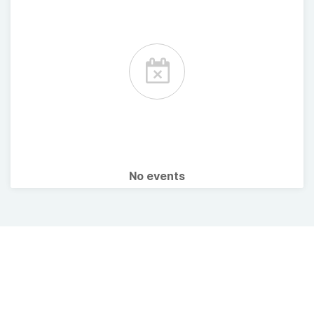
No events