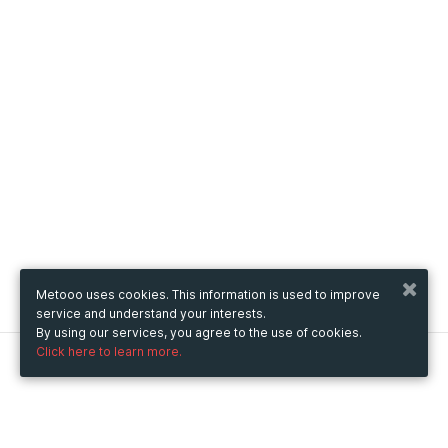
Metooo uses cookies. This information is used to improve
service and understand your interests.
By using our services, you agree to the use of cookies.
Click here to learn more.
Metooo
How it works
Create your page