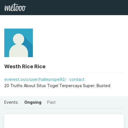
Westh Rice Rice
everest.ooo/user/halleurope92/
contact
20 Truths About Situs Togel Terpercaya Super: Busted
Events:
Ongoing
Past