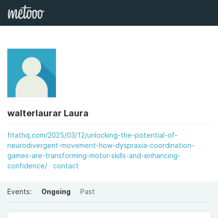
walterlaurar Laura
fitathq.com/2025/03/12/unlocking-the-potential-of-
neurodivergent-movement-how-dyspraxia-coordination-
games-are-transforming-motor-skills-and-enhancing-
confidence/
contact
Events:
Ongoing
Past