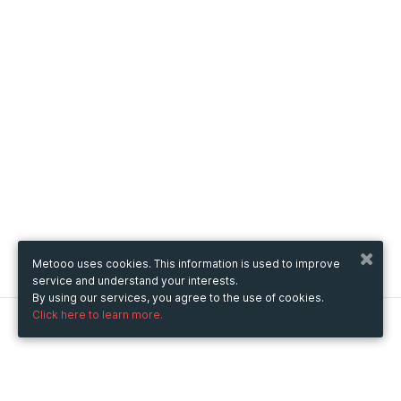
Metooo uses cookies. This information is used to improve
service and understand your interests.
By using our services, you agree to the use of cookies.
Click here to learn more.
Metooo
How it works
Create your page