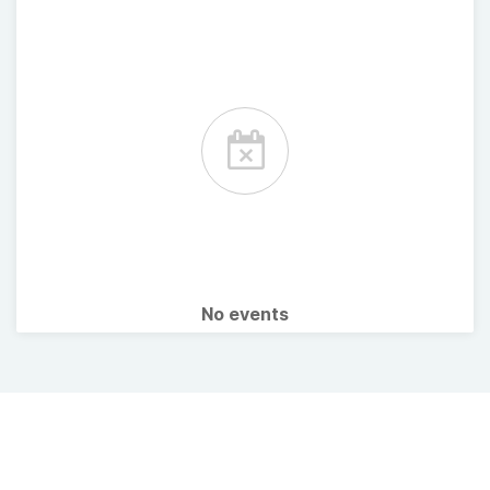
No events