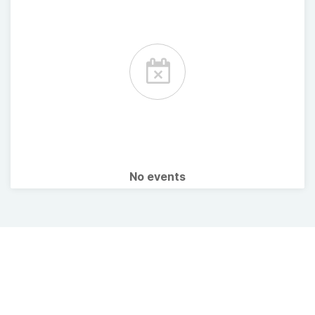
No events