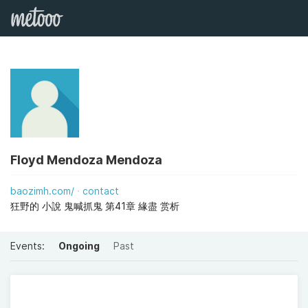
Floyd Mendoza Mendoza
baozimh.com/
contact
狂野的 小說 鬼喊抓鬼 第41章 緣盡 赏析
Events:
Ongoing
Past