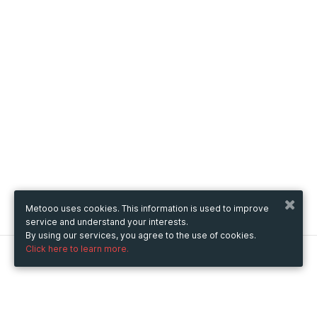
Metooo uses cookies. This information is used to improve
service and understand your interests.
By using our services, you agree to the use of cookies.
Click here to learn more.
Metooo
How it works
Create your page