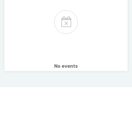
No events