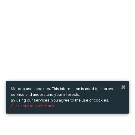
Metooo uses cookies. This information is used to improve
service and understand your interests.
By using our services, you agree to the use of cookies.
Click here to learn more.
Metooo
How it works
Create your page