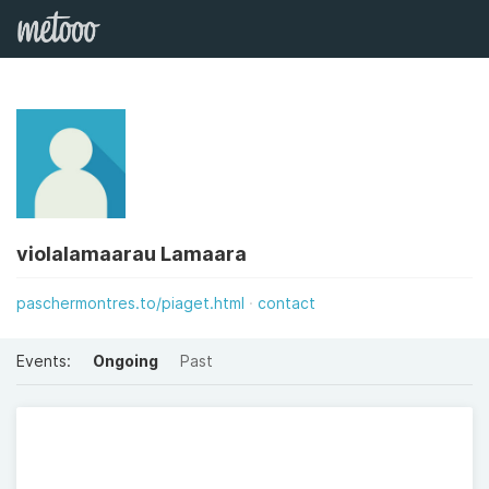
violalamaarau Lamaara
paschermontres.to/piaget.html
contact
Events:
Ongoing
Past