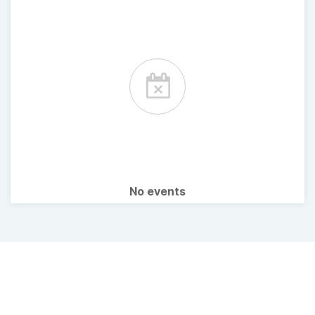
No events