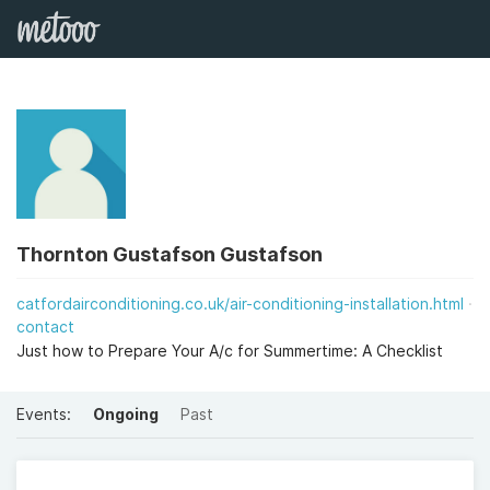
Thornton Gustafson Gustafson
catfordairconditioning.co.uk/air-conditioning-installation.html
contact
Just how to Prepare Your A/c for Summertime: A Checklist
Events:
Ongoing
Past