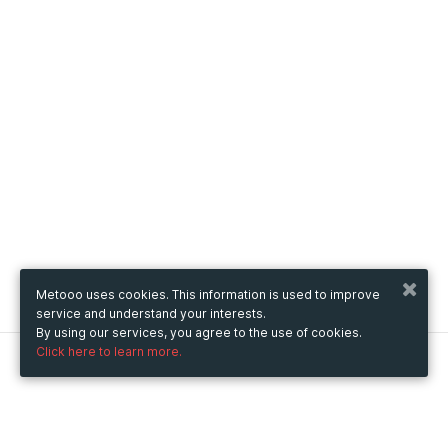
Metooo uses cookies. This information is used to improve
service and understand your interests.
By using our services, you agree to the use of cookies.
Click here to learn more.
Metooo
How it works
Create your page