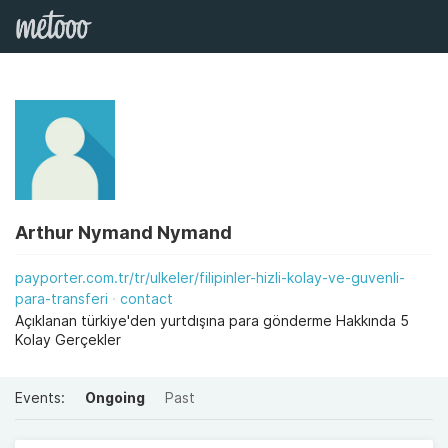
Arthur Nymand Nymand
payporter.com.tr/tr/ulkeler/filipinler-hizli-kolay-ve-guvenli-
para-transferi
contact
Açıklanan türkiye'den yurtdışına para gönderme Hakkında 5
Kolay Gerçekler
Events:
Ongoing
Past