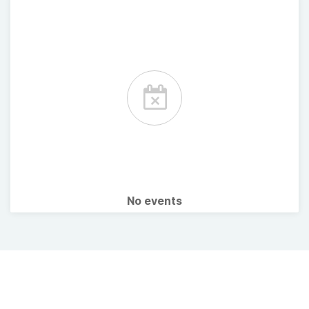
No events