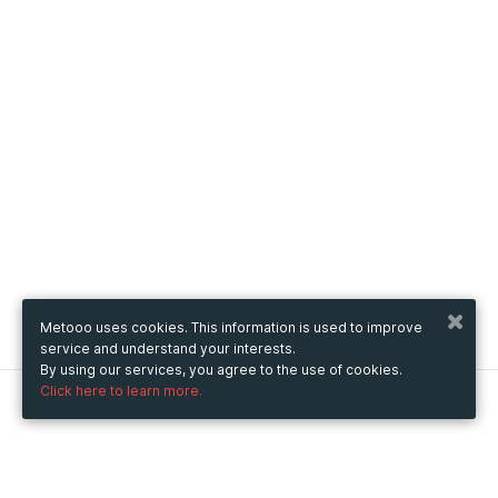
Metooo uses cookies. This information is used to improve
service and understand your interests.
By using our services, you agree to the use of cookies.
Click here to learn more.
Metooo
How it works
Create your page