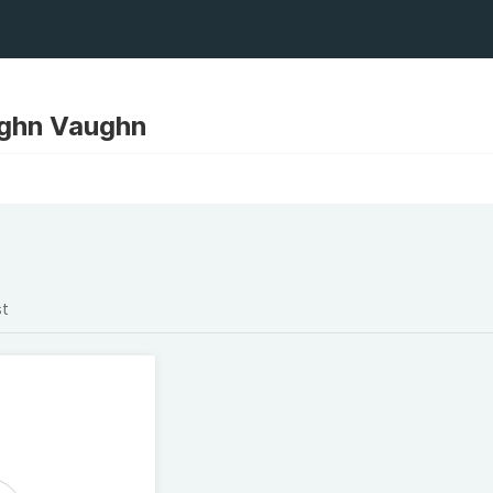
ghn Vaughn
st