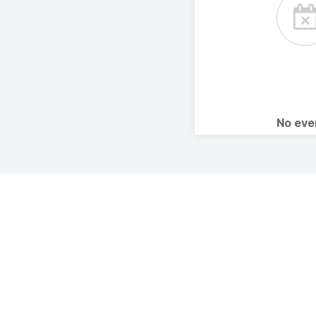
No ev