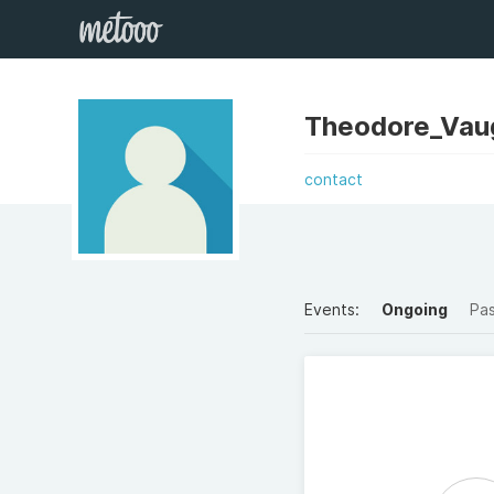
Theodore_Vau
contact
Events:
Ongoing
Pa