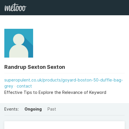
Randrup Sexton Sexton
superopulent.co.uk/products/goyard-boston-50-duffle-bag-
grey
contact
Effective Tips to Explore the Relevance of Keyword
Events:
Ongoing
Past