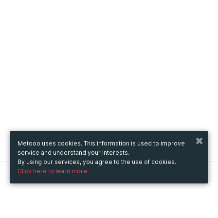
Metooo uses cookies. This information is used to improve
service and understand your interests.
By using our services, you agree to the use of cookies.
Click here to learn more.
Metooo
How it works
Create your page