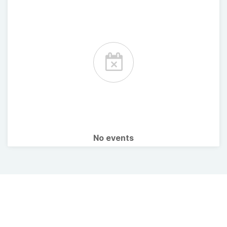
No events