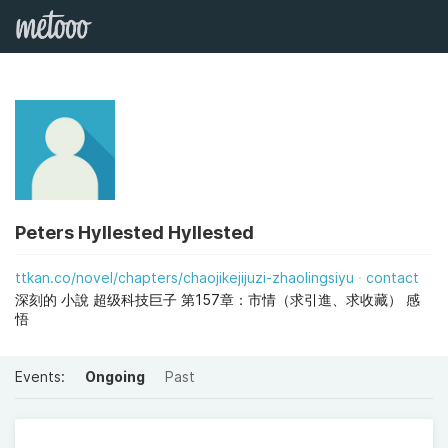
Peters Hyllested Hyllested
ttkan.co/novel/chapters/chaojikejijuzi-zhaolingsiyu
contact
深刻的 小說 超级科技巨子 第157章：市情（求引進、求收藏） 感
悟
Events:
Ongoing
Past