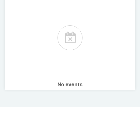
No events