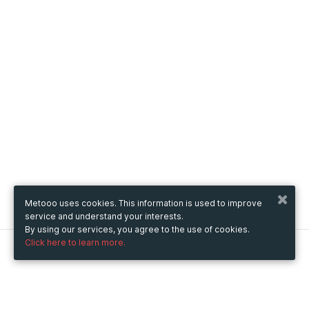
Metooo uses cookies. This information is used to improve
service and understand your interests.
By using our services, you agree to the use of cookies.
Click here to learn more.
Metooo
How it works
Create your page