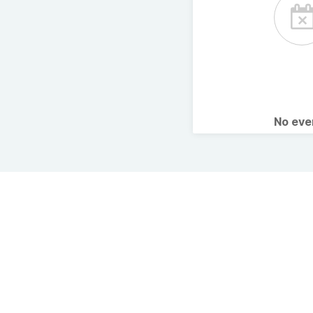
No ev