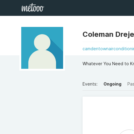
Coleman Dreje
camdentownairconditioni
Whatever You Need to K
Events:
Ongoing
Pa