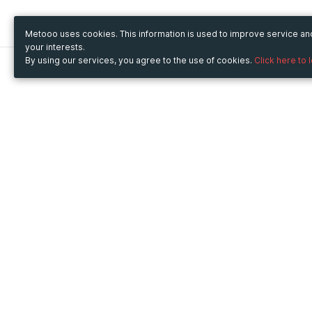
Metooo uses cookies. This information is used to improve service a
your interests.
By using our services, you agree to the use of cookies.
Click here to 
Metooo
Use Metooo for
How it works
Fairs and Business Events
Create your page
Conferences and
Invite your contacts
Congresses
Sell your tickets
Workshop and Training
Engage your guests
Courses
Cultural Events
Showings and Exhibitions
Entertainment
Festivals and Concerts
Non-profit Events
Crowdfunding
Sport Events