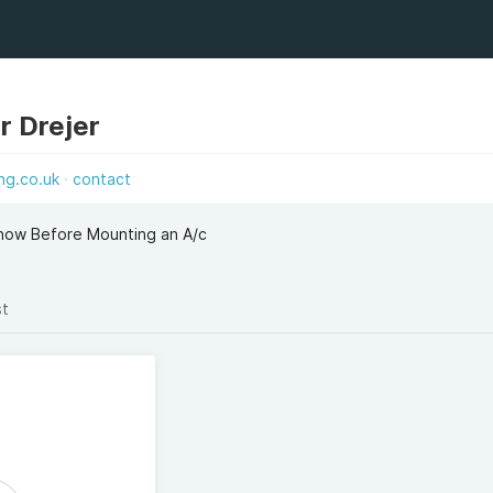
r Drejer
ng.co.uk
contact
now Before Mounting an A/c
st