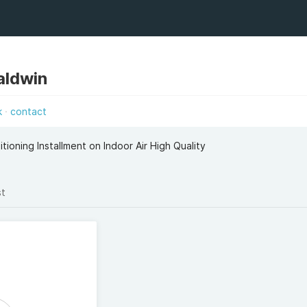
aldwin
k
contact
tioning Installment on Indoor Air High Quality
st