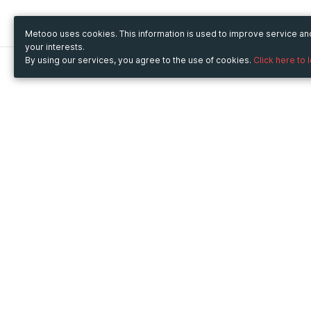
Metooo uses cookies. This information is used to improve service a
your interests.
By using our services, you agree to the use of cookies.
Click here to 
Metooo
Use Metooo for
How it works
Fairs and Business Events
Create your page
Conferences and
Invite your contacts
Congresses
Sell your tickets
Workshop and Training
Engage your guests
Courses
Cultural Events
Showings and Exhibitions
Entertainment
Festivals and Concerts
Non-profit Events
Crowdfunding
Sport Events