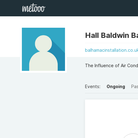
Hall Baldwin B
balhamacinstallation.co.u
The Influence of Air Condi
Events:
Ongoing
Pa