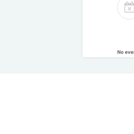
No ev