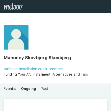
Mahoney Skovbjerg Skovbjerg
balhamacinstallation.co.uk
contact
Funding Your A/c Installment: Alternatives and Tips
Events:
Ongoing
Past