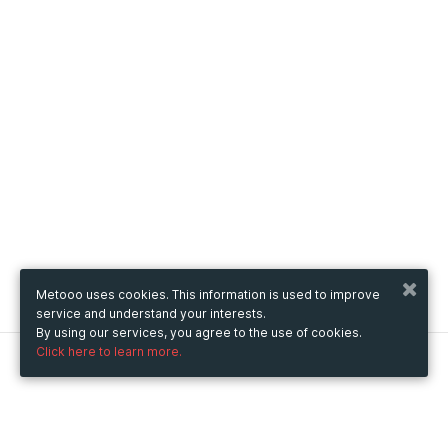
Metooo uses cookies. This information is used to improve
service and understand your interests.
By using our services, you agree to the use of cookies.
Click here to learn more.
Metooo
How it works
Create your page