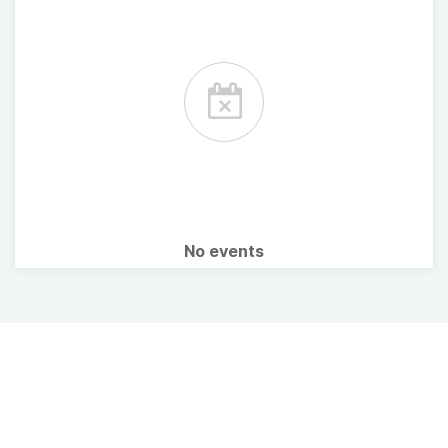
No events