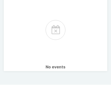
No events