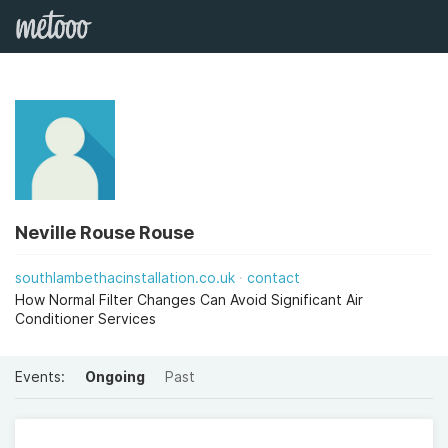
Neville Rouse Rouse
southlambethacinstallation.co.uk
contact
How Normal Filter Changes Can Avoid Significant Air
Conditioner Services
Events:
Ongoing
Past