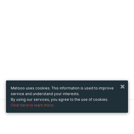
Metooo uses cookies. This information is used to improve
service and understand your interests.
By using our services, you agree to the use of cookies.
Click here to learn more.
Metooo
How it works
Create your page