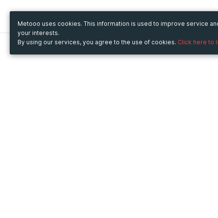
Metooo uses cookies. This information is used to improve service a
your interests.
By using our services, you agree to the use of cookies.
Click here to 
Metooo
Use Metooo for
How it works
Fairs and Business Events
Create your page
Conferences and
Invite your contacts
Congresses
Sell your tickets
Workshop and Training
Engage your guests
Courses
Cultural Events
Showings and Exhibitions
Entertainment
Festivals and Concerts
Non-profit Events
Crowdfunding
Sport Events