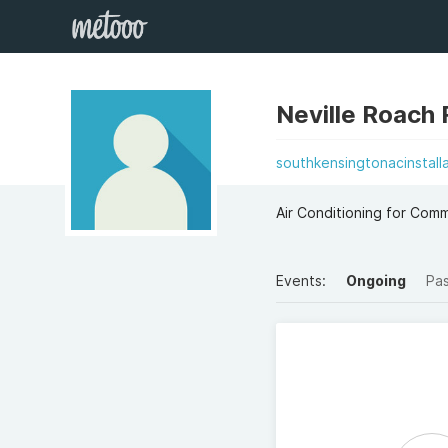
Neville Roach
southkensingtonacinstalla
Air Conditioning for Com
Events:
Ongoing
Pa