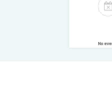
No ev