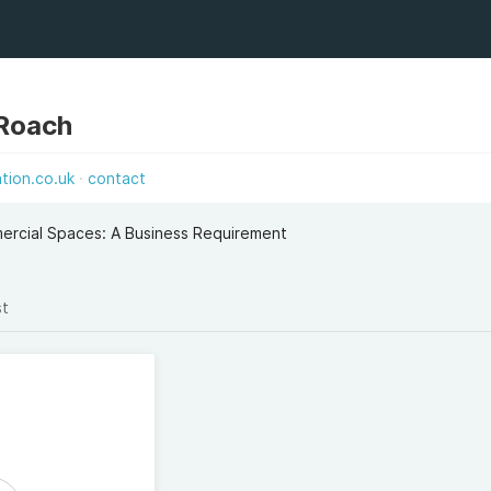
 Roach
tion.co.uk
contact
mercial Spaces: A Business Requirement
st